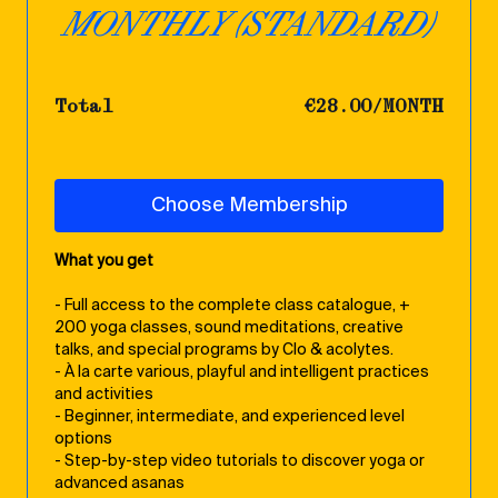
MONTHLY (STANDARD)
Total
€28.00/MONTH
Choose Membership
What you get
- Full access to the complete class catalogue, +
200 yoga classes, sound meditations, creative
talks, and special programs by Clo & acolytes.
- À la carte various, playful and intelligent practices
and activities
- Beginner, intermediate, and experienced level
options
- Step-by-step video tutorials to discover yoga or
advanced asanas