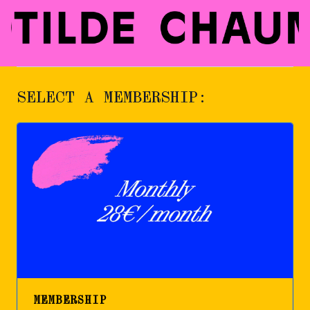
SELECT A MEMBERSHIP:
MEMBERSHIP