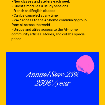
- New classes and ateliers each week
- Guests’ modules & study sessions
- French and English classes
- Can be canceled at any time
- 24/7 access to the At-home community group
from all across the world
- Unique and utiles access to the At-home
community articles, stories, and collabs special
prices.