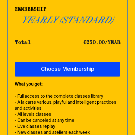
MEMBERSHIP
YEARLY (STANDARD)
Total
€250.00/YEAR
Choose Membership
What you get:
- Full access to the complete classes library
- À la carte various, playful and intelligent practices
and activities
- All levels classes
- Can be canceled at any time
- Live classes replay
- New classes and ateliers each week