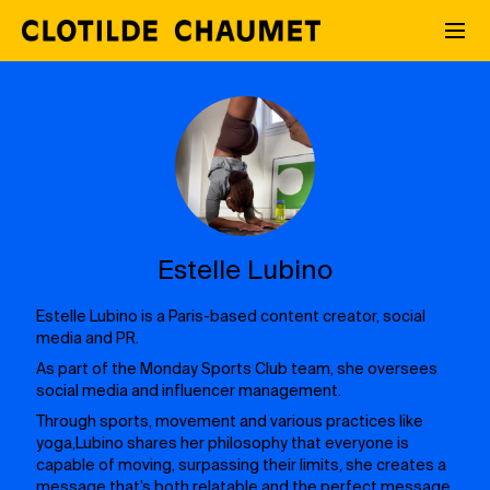
Estelle Lubino
Estelle Lubino is a Paris-based content creator, social
media and PR.
As part of the Monday Sports Club team, she oversees
social media and influencer management.
Through sports, movement and various practices like
yoga,Lubino shares her philosophy that everyone is
capable of moving, surpassing their limits, she creates a
message that’s both relatable and the perfect message