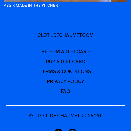
ABS R MADE IN THE KITCHEN
CLOTILDECHAUMET.COM
REDEEM A GIFT CARD
BUY A GIFT CARD
TERMS & CONDITIONS
PRIVACY POLICY
FAQ
© CLOTILDE CHAUMET. 2025/26.