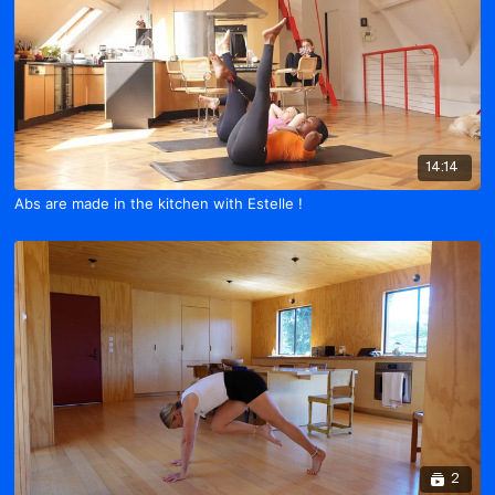
14:14
Abs are made in the kitchen with Estelle !
2