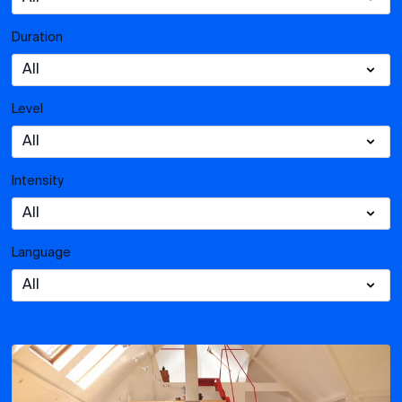
Duration
Level
Intensity
Language