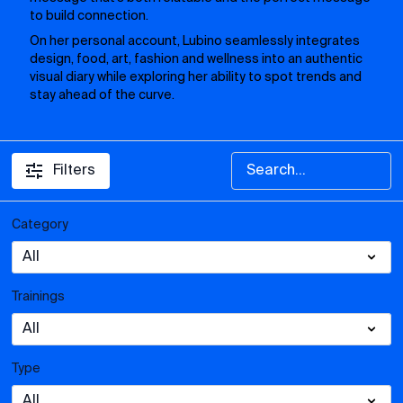
to build connection.
On her personal account, Lubino seamlessly integrates
design, food, art, fashion and wellness into an authentic
visual diary while exploring her ability to spot trends and
stay ahead of the curve.
Filters
Category
Trainings
Type