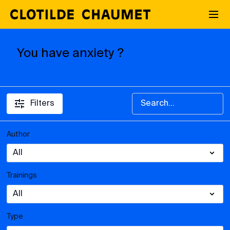
You have anxiety ?
Filters
Author
Trainings
Type