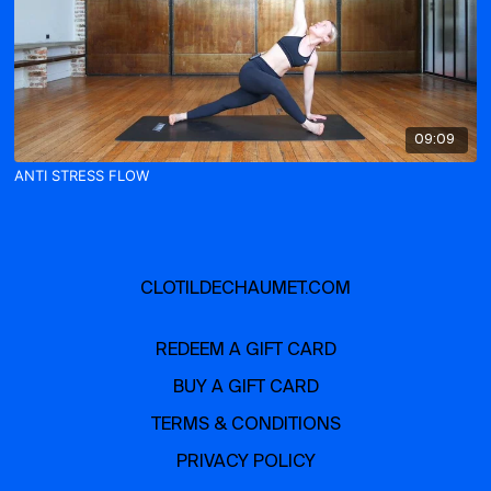
09:09
ANTI STRESS FLOW
CLOTILDECHAUMET.COM
REDEEM A GIFT CARD
BUY A GIFT CARD
TERMS & CONDITIONS
PRIVACY POLICY