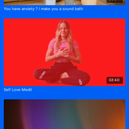
You have anxiety ? I make you a sound bath
03:40
Self Love Medit