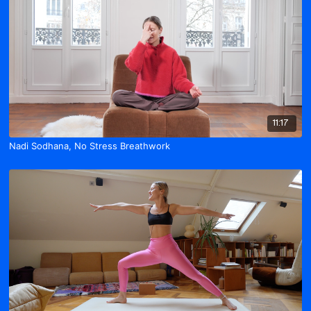
11:17
Nadi Sodhana, No Stress Breathwork