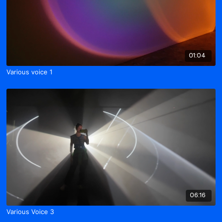
01:04
Various voice 1
06:16
Various Voice 3