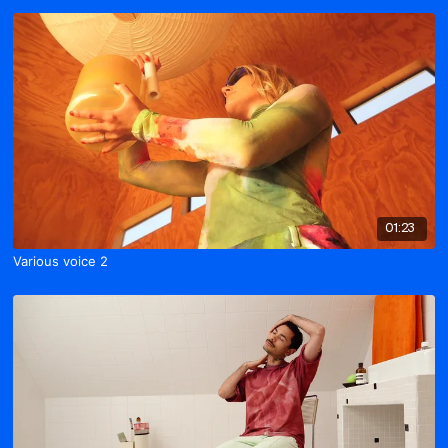
01:23
Various voice 2