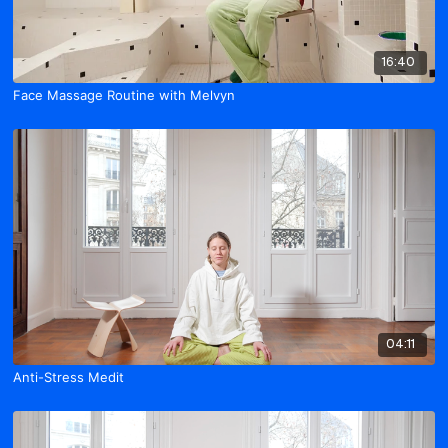
16:40
Face Massage Routine with Melvyn
04:11
Anti-Stress Medit