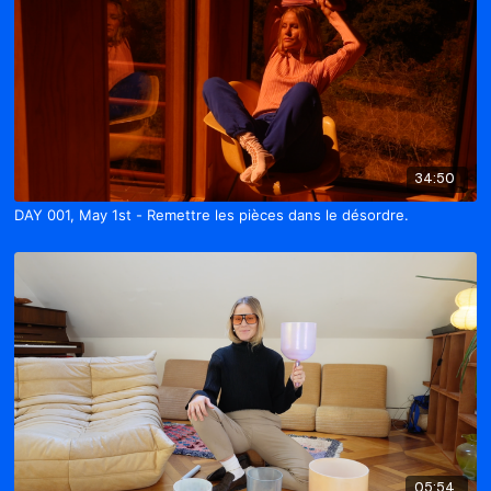
34:50
DAY 001, May 1st - Remettre les pièces dans le désordre.
05:54