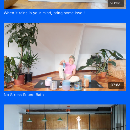
20:03
When it rains in your mind, bring some love !
07:53
No Stress Sound Bath