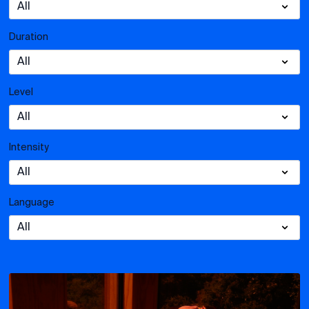
Duration
Level
Intensity
Language