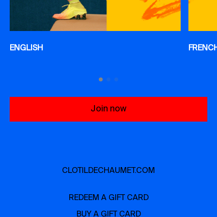
ENGLISH
FRENC
Join now
CLOTILDECHAUMET.COM
REDEEM A GIFT CARD
BUY A GIFT CARD