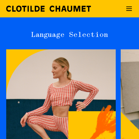
Language Selection