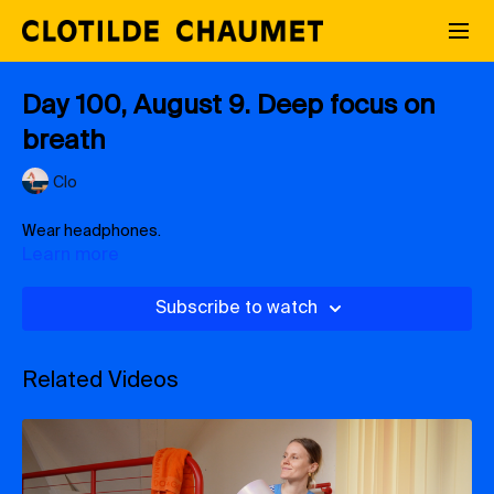
Day 100, August 9. Deep focus on
breath
Clo
Wear headphones.
Learn more
Subscribe to watch
Related Videos