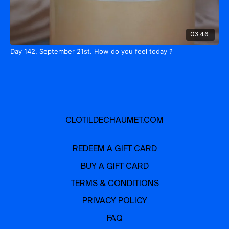
03:46
Day 142, September 21st. How do you feel today ?
CLOTILDECHAUMET.COM
REDEEM A GIFT CARD
BUY A GIFT CARD
TERMS & CONDITIONS
PRIVACY POLICY
FAQ