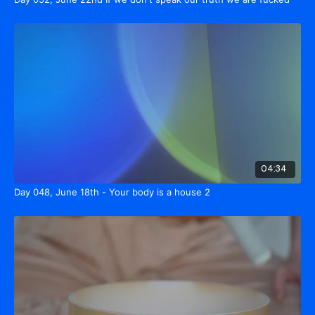
04:34
Day 048, June 18th - Your body is a house 2