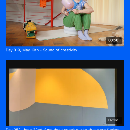
03:58
Day 019, May 19th - Sound of creativity
07:03
Day 052, June 22nd If we don't speak our truth we are fucked