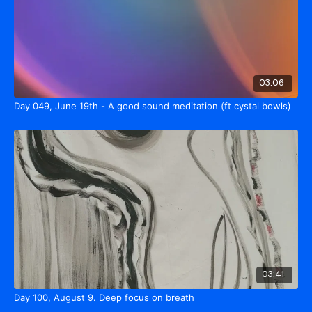
03:06
Day 049, June 19th - A good sound meditation (ft cystal bowls)
03:41
Day 100, August 9. Deep focus on breath