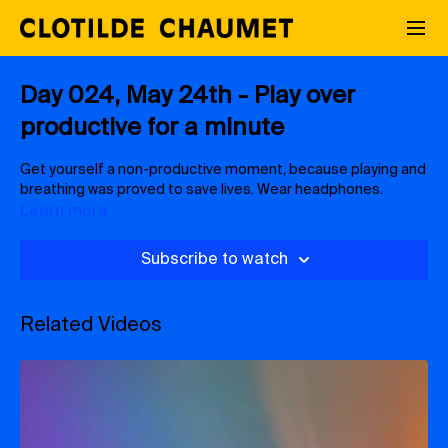
Day 024, May 24th - Play over
productive for a minute
Get yourself a non-productive moment, because playing and
breathing was proved to save lives. Wear headphones.
Learn more
Subscribe to watch
Related Videos