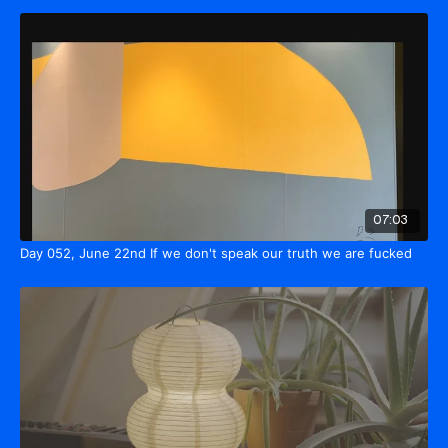
07:03
Day 052, June 22nd If we don't speak our truth we are fucked