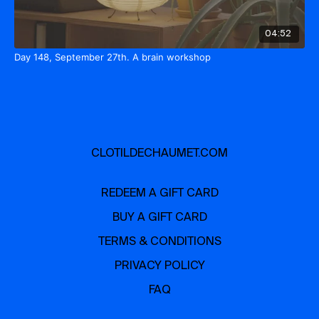
04:52
Day 148, September 27th. A brain workshop
CLOTILDECHAUMET.COM
REDEEM A GIFT CARD
BUY A GIFT CARD
TERMS & CONDITIONS
PRIVACY POLICY
FAQ