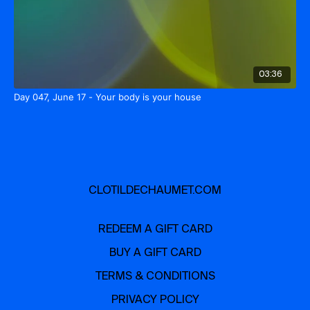
03:36
Day 047, June 17 - Your body is your house
CLOTILDECHAUMET.COM
REDEEM A GIFT CARD
BUY A GIFT CARD
TERMS & CONDITIONS
PRIVACY POLICY