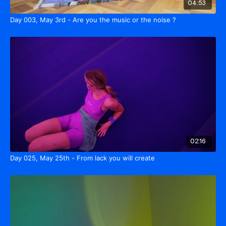
04:53
Day 003, May 3rd - Are you the music or the noise ?
02:16
Day 025, May 25th - From lack you will create