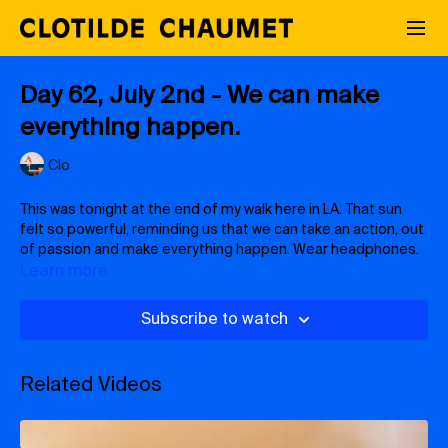
Day 62, July 2nd - We can make
everything happen.
Clo
This was tonight at the end of my walk here in LA. That sun
felt so powerful, reminding us that we can take an action, out
of passion and make everything happen. Wear headphones.
Learn more
Subscribe to watch
Related Videos