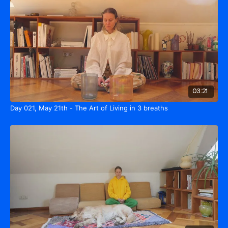
03:21
Day 021, May 21th - The Art of Living in 3 breaths