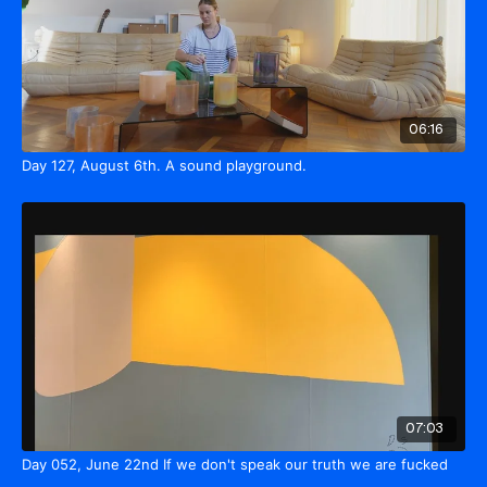
06:16
Day 127, August 6th. A sound playground.
07:03
Day 052, June 22nd If we don't speak our truth we are fucked