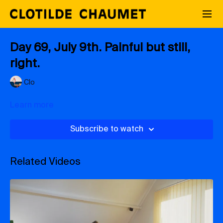
Day 69, July 9th. Painful but still,
right.
Clo
Learn more
Subscribe to watch
Related Videos