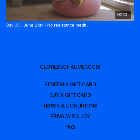
02:23
Day 051, June 21st - No resistance medit.
CLOTILDECHAUMET.COM
REDEEM A GIFT CARD
BUY A GIFT CARD
TERMS & CONDITIONS
PRIVACY POLICY
FAQ