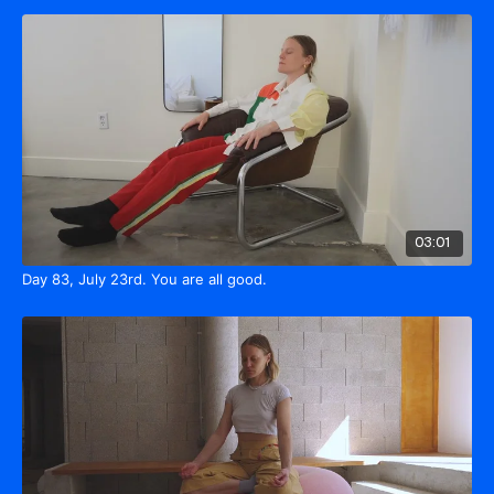
03:01
Day 83, July 23rd. You are all good.