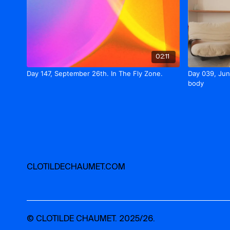
02:11
Day 147, September 26th. In The Fly Zone.
Day 039, Jun
body
CLOTILDECHAUMET.COM
© CLOTILDE CHAUMET. 2025/26.