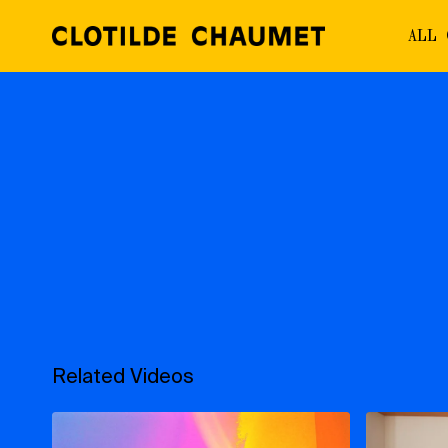
ALL
Related Videos