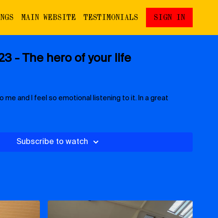
INGS
MAIN WEBSITE
TESTIMONIALS
SIGN IN
3 - The hero of your life
o me and I feel so emotional listening to it. In a great
Subscribe to watch