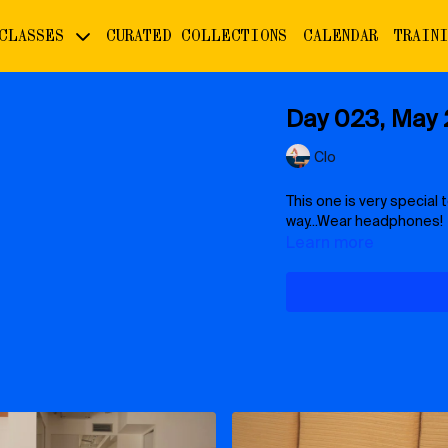
 CLASSES
CURATED COLLECTIONS
CALENDAR
TRAIN
Day 023, May 2
Clo
This one is very special t
way...Wear headphones!
Learn more