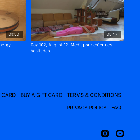
03:30
03:47
energy
Day 102, August 12. Medit pour créer des
habitudes.
T CARD
BUY A GIFT CARD
TERMS & CONDITIONS
PRIVACY POLICY
FAQ