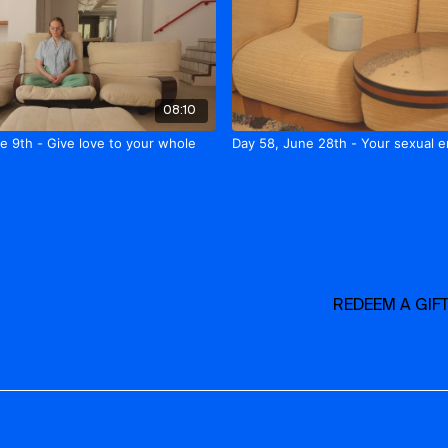
08:10
e 9th - Give love to your whole
Day 58, June 28th - Your sexual 
REDEEM A GIF