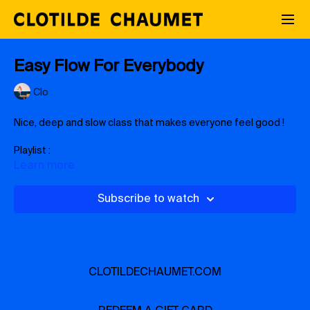
Easy Flow For Everybody
Clo
Nice, deep and slow class that makes everyone feel good !
Playlist :
https://open.spotify.com/playlist/38QtjjHGy01g7rpiH8c8xU?
Learn more
si=599d8a7fe47e42f7
Subscribe to watch
CLOTILDECHAUMET.COM