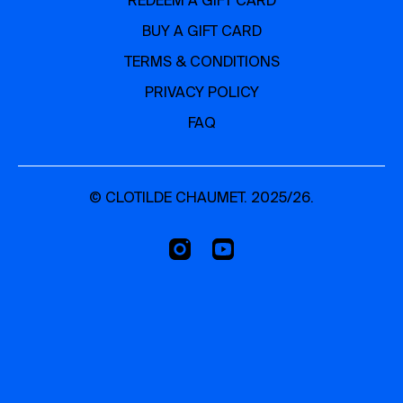
REDEEM A GIFT CARD
BUY A GIFT CARD
TERMS & CONDITIONS
PRIVACY POLICY
FAQ
© CLOTILDE CHAUMET. 2025/26.