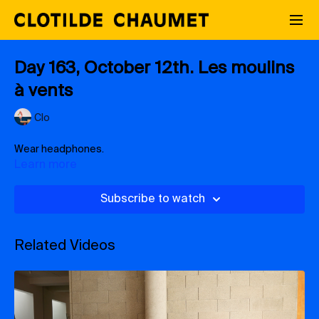
Day 163, October 12th. Les moulins
à vents
Clo
Wear headphones.
Learn more
Subscribe to watch
Related Videos