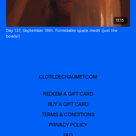
13:15
Day 137, September 16th. Formidable space medit (just the
bowls!)
CLOTILDECHAUMET.COM
REDEEM A GIFT CARD
BUY A GIFT CARD
TERMS & CONDITIONS
PRIVACY POLICY
FAQ