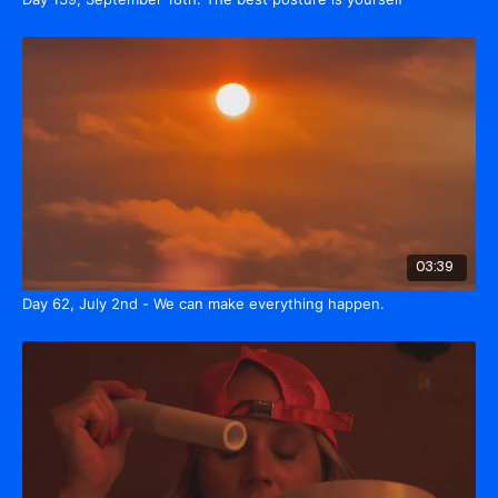
03:39
Day 62, July 2nd - We can make everything happen.