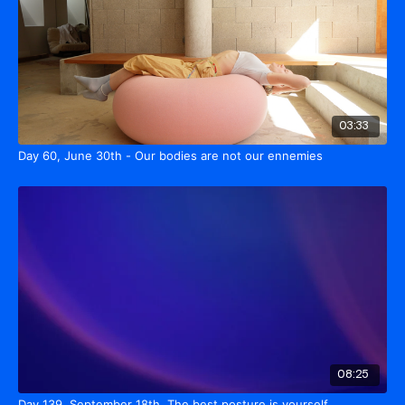
03:33
Day 60, June 30th - Our bodies are not our ennemies
08:25
Day 139, September 18th. The best posture is yourself