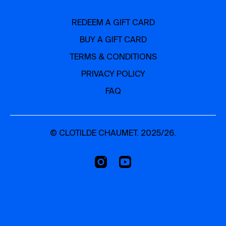
REDEEM A GIFT CARD
BUY A GIFT CARD
TERMS & CONDITIONS
PRIVACY POLICY
FAQ
© CLOTILDE CHAUMET. 2025/26.