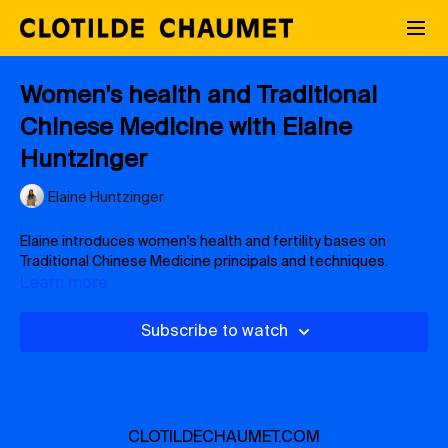
Women's health and Traditional
Chinese Medicine with Elaine
Huntzinger
Elaine Huntzinger
Elaine introduces women's health and fertility bases on
Traditional Chinese Medicine principals and techniques.
Learn more
Subscribe to watch
CLOTILDECHAUMET.COM